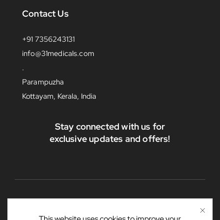
Contact Us
+91 7356243131
info@31medicals.com
.
Parampuzha
Kottayam, Kerala, India
Stay connected with us for
exclusive updates and offers!
This website uses cookies to improve your