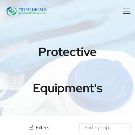
Protective
Equipment's
Filters