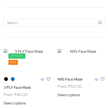
UP TO
40%
HOT
N95 Face Mask
From:
₹
50.00
3 PLY Face Mask
From:
₹
40.00
Select options
Select options