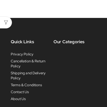
Quick Links
Our Categories
Privacy Policy
Cancellation & Return
Policy
Shipping and Delivery
Policy
Terms & Conditions
Contact Us
About Us