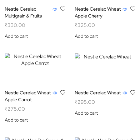
Nestle Cerelac
Nestle Cerelac Wheat
Multigrain & Fruits
Apple Cherry
₹
330.00
₹
325.00
Add to cart
Add to cart
Nestle Cerelac Wheat
Nestle Cerelac Wheat
Apple Carrot
₹
295.00
₹
275.00
Add to cart
Add to cart