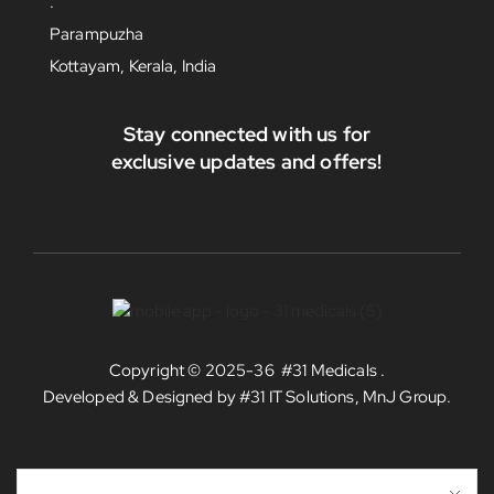
.
Parampuzha
Kottayam, Kerala, India
Stay connected with us for
exclusive updates and offers!
Copyright © 2025-36
#31 Medicals
.
Developed & Designed by
#31 IT Solutions, MnJ Group
.