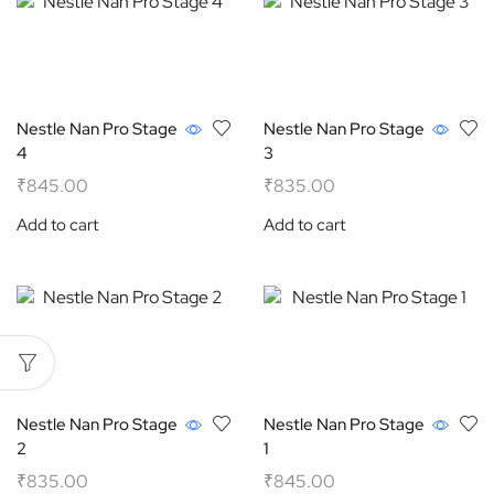
Nestle Nan Pro Stage
Nestle Nan Pro Stage
4
3
₹
845.00
₹
835.00
Add to cart
Add to cart
Nestle Nan Pro Stage
Nestle Nan Pro Stage
2
1
₹
835.00
₹
845.00