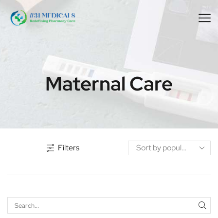
Maternal Care
Filters