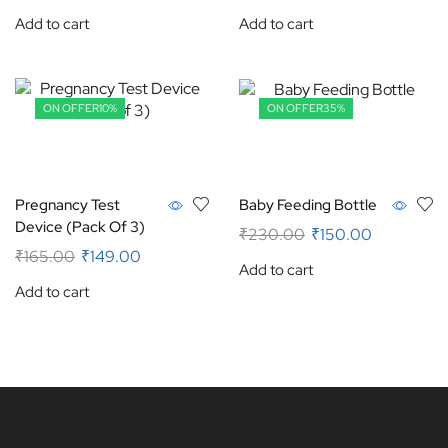
Add to cart
Add to cart
ON OFFER
10%
ON OFFER
35%
Pregnancy Test
Baby Feeding Bottle
Device (Pack Of 3)
₹
230.00
₹
150.00
₹
165.00
₹
149.00
Add to cart
Add to cart