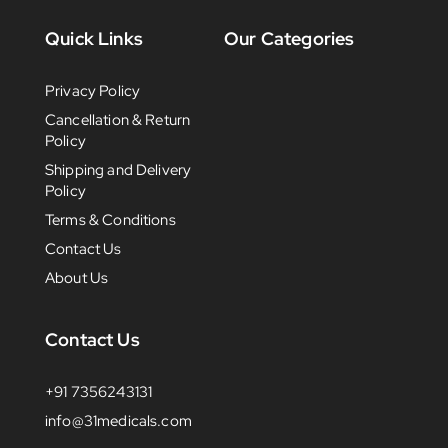
Quick Links
Our Categories
Privacy Policy
Cancellation & Return
Policy
Shipping and Delivery
Policy
Terms & Conditions
Contact Us
About Us
Contact Us
+91 7356243131
info@31medicals.com