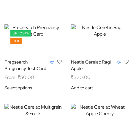
UP TO
54%
HOT
Pregsearch
Nestle Cerelac Ragi
Pregnancy Test Card
Apple
From:
₹
50.00
₹
320.00
Select options
Add to cart