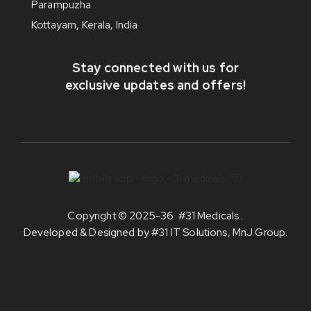
Parampuzha
Kottayam, Kerala, India
Stay connected with us for
exclusive updates and offers!
Copyright © 2025-36
#31 Medicals
.
Developed & Designed by
#31 IT Solutions, MnJ Group
.