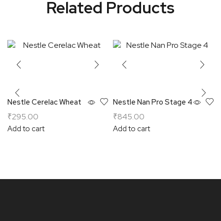
Related Products
Nestle Cerelac Wheat
Nestle Nan Pro Stage 4
₹
295.00
₹
845.00
Add to cart
Add to cart