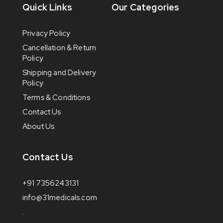
Quick Links
Our Categories
Privacy Policy
Cancellation & Return
Policy
Shipping and Delivery
Policy
Terms & Conditions
Contact Us
About Us
Contact Us
+91 7356243131
info@31medicals.com
.