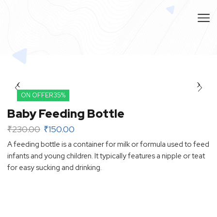
ON OFFER
35%
Baby Feeding Bottle
₹
230.00
₹
150.00
A feeding bottle is a container for milk or formula used to feed
infants and young children. It typically features a nipple or teat
for easy sucking and drinking.