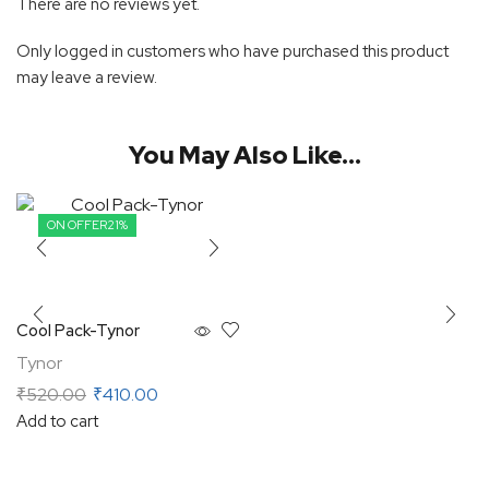
There are no reviews yet.
Only logged in customers who have purchased this product
may leave a review.
You May Also Like...
ON OFFER
21%
Cool Pack-Tynor
Tynor
₹
520.00
₹
410.00
Add to cart