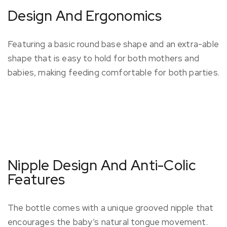
Design And Ergonomics
Featuring a basic round base shape and an extra-able
shape that is easy to hold for both mothers and
babies, making feeding comfortable for both parties.
Nipple Design And Anti-Colic
Features
The bottle comes with a unique grooved nipple that
encourages the baby’s natural tongue movement.