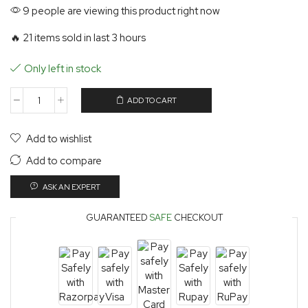
9 people are viewing this product right now
🔥 21 items sold in last 3 hours
Only left in stock
ADD TO CART
Add to wishlist
Add to compare
ASK AN EXPERT
GUARANTEED
SAFE
CHECKOUT