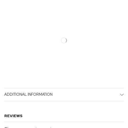
ADDITIONAL INFORMATION
REVIEWS