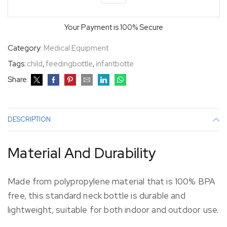
Your Payment is
100% Secure
Category:
Medical Equipment
Tags:
child
,
feedingbottle
,
infantbotte
Share:
DESCRIPTION
Material And Durability
Made from polypropylene material that is 100% BPA
free, this standard neck bottle is durable and
lightweight, suitable for both indoor and outdoor use.