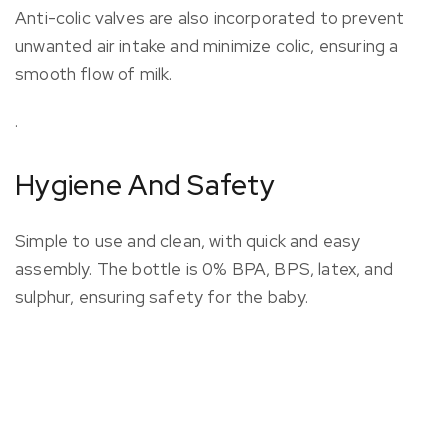
Anti-colic valves are also incorporated to prevent
unwanted air intake and minimize colic, ensuring a
smooth flow of milk.
.
Hygiene And Safety
Simple to use and clean, with quick and easy
assembly. The bottle is 0% BPA, BPS, latex, and
sulphur, ensuring safety for the baby.