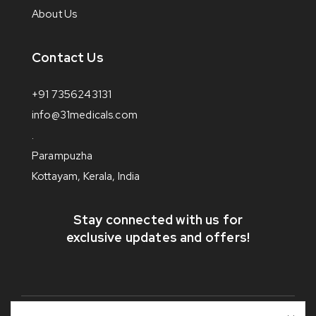
About Us
Contact Us
+91 7356243131
info@31medicals.com
.
Parampuzha
Kottayam, Kerala, India
Stay connected with us for
exclusive updates and offers!