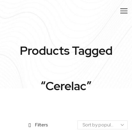
Products Tagged
“cerelac”
Filters