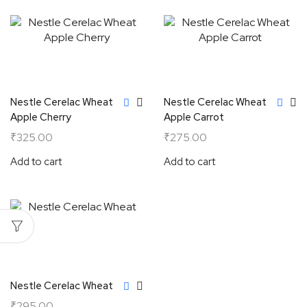
Nestle Cerelac Wheat
Nestle Cerelac Wheat
Apple Cherry
Apple Carrot
₹
325.00
₹
275.00
Add to cart
Add to cart
Nestle Cerelac Wheat
₹
295.00