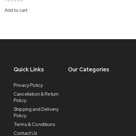
Add to cart
Quick Links
Our Categories
Privacy Policy
Cancellation & Return
Policy
Shipping and Delivery
Policy
Terms & Conditions
Contact Us