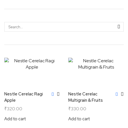
Nestle Cerelac Ragi
Nestle Cerelac
Apple
Multigrain & Fruits
₹
320.00
₹
330.00
Add to cart
Add to cart