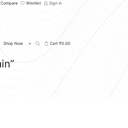
Compare
Wishlist
Sign in
Shop Now >
Cart
₹
0.00
in”
FILTER BY CATEGORIES