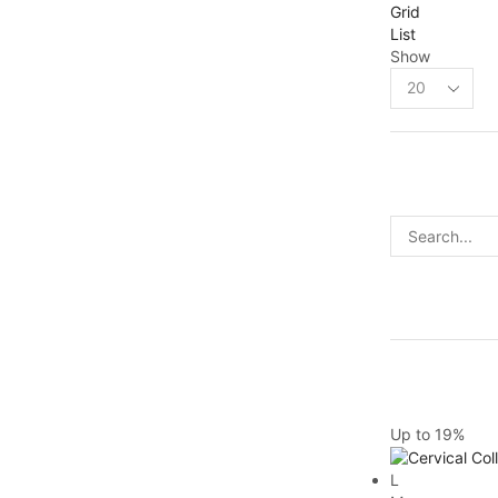
Grid
List
Show
Up to
19%
L