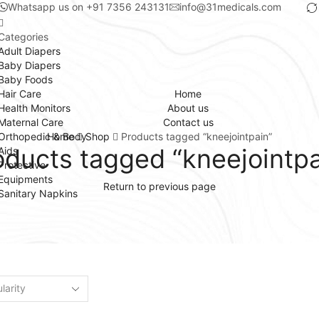
Whatsapp us on +91 7356 243131
info@31medicals.com
Categories
Adult Diapers
Baby Diapers
Baby Foods
Hair Care
Home
Health Monitors
About us
Maternal Care
Contact us
Orthopedic & Body
Home
Shop
Products tagged “kneejointpain”
oducts tagged “kneejointpa
Aids
Protective
Equipments
Return to previous page
Sanitary Napkins