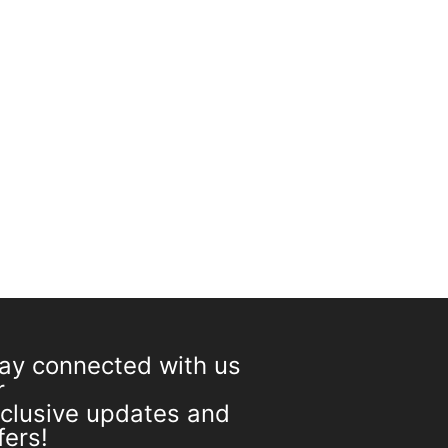
On sale
CART
ay connected with us
r
clusive updates and
fers!