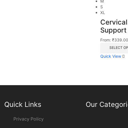
M
S
XL
Cervical
Support
From:
₹
339.0
SELECT O
Quick View
Quick Links
Our Categor
Privacy Policy