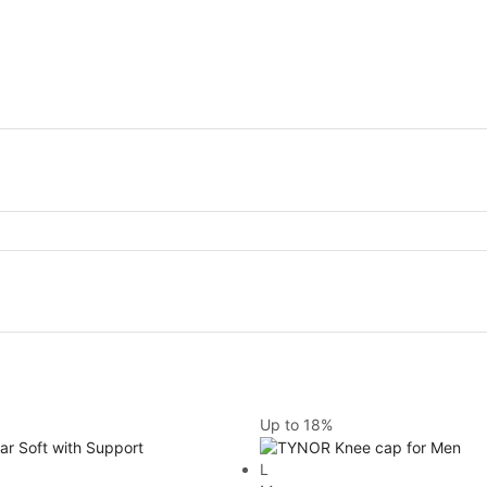
Up to
18%
L