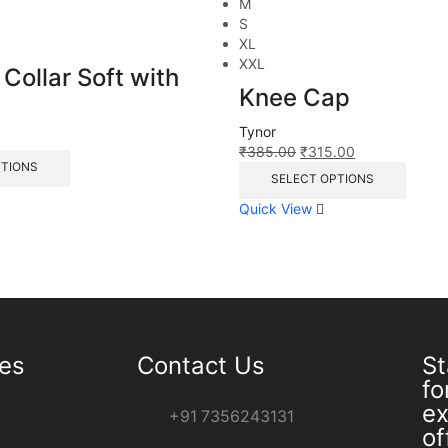
M
S
XL
XXL
 Collar Soft with
Knee Cap
Tynor
0
₹
385.00
₹
315.00
PTIONS
SELECT OPTIONS
Quick View
ies
Contact Us
St
fo
ex
+91 7356243131
of