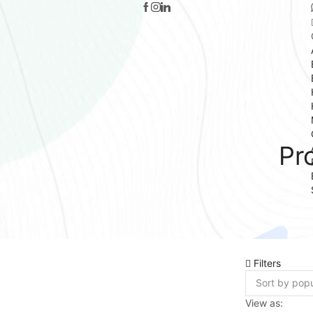
Pr
Filters
View as: