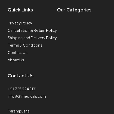
Quick Links
Our Categories
Privacy Policy
Cancellation & Return Policy
Shipping and Delivery Policy
Terms & Conditions
Contact Us
About Us
Contact Us
+91 7356243131
info@31medicals.com
.
Parampuzha