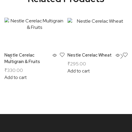
Nestle Cerelac
Nestle Cerelac Wheat
Multigrain & Fruits
₹
295.00
₹
330.00
Add to cart
Add to cart