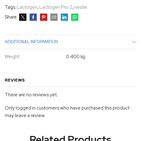
Tags:
Lactogen
,
Lactogen Pro 2
,
nestle
Share:
ADDITIONAL INFORMATION
Weight
0.400 kg
REVIEWS
There are no reviews yet.
Only logged in customers who have purchased this product
may leave a review.
Related Products