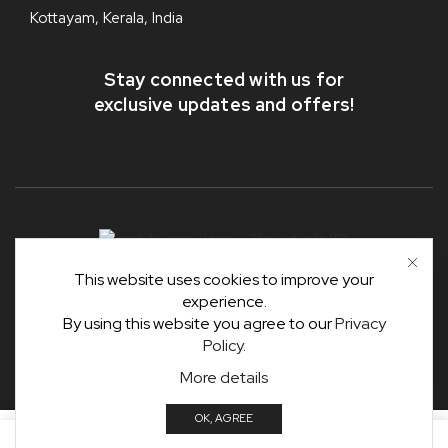
Kottayam, Kerala, India
Stay connected with us for
exclusive updates and offers!
This website uses cookies to improve your
Copyright © 2025-36
#31 Medicals
.
experience.
Developed & Designed by
#31 IT Solutions, MnJ Group
.
By using this website you agree to our
Privacy
Policy
.
ADD TO CART
More details
OK, AGREE
0
ADD TO CART