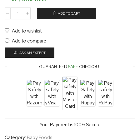
ADD TO CART
Add to wishlist
Add to compare
ASK AN EXPERT
GUARANTEED
SAFE
CHECKOUT
Your Payment is
100% Secure
Category:
Baby Foods