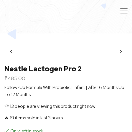
Nestle Lactogen Pro 2
₹
485.00
Follow-Up Formula With Probiotic | Infant | After 6 Months Up
To 12 Months
13 people are viewing this product right now
🔥 19 items sold in last 3 hours
Only left in stock