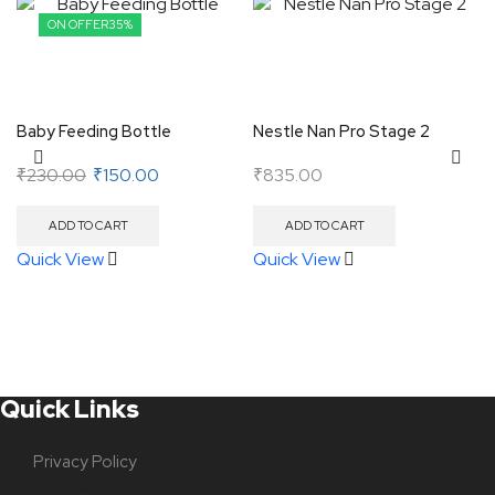
ON OFFER
35%
Baby Feeding Bottle
Nestle Nan Pro Stage 2
₹
230.00
₹
150.00
₹
835.00
ADD TO CART
ADD TO CART
Quick View
Quick View
Quick Links
Privacy Policy