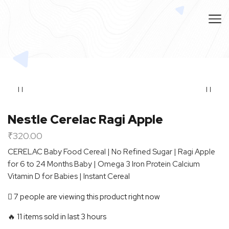
Nestle Cerelac Ragi Apple
₹
320.00
CERELAC Baby Food Cereal | No Refined Sugar | Ragi Apple
for 6 to 24 Months Baby | Omega 3 Iron Protein Calcium
Vitamin D for Babies | Instant Cereal
7 people are viewing this product right now
🔥 11 items sold in last 3 hours