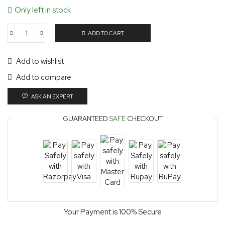
Only left in stock
ADD TO CART
Add to wishlist
Add to compare
ASK AN EXPERT
GUARANTEED
SAFE
CHECKOUT
Your Payment is
100% Secure