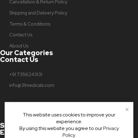
Cancellation & Return Policy
Shipping and Delivery Policy
Terms & Conditions
Contact Us
About Us
Our Categories
Contact Us
+91 7356243131
info@31medicals.com
.
Parampuzha
This website uses cookies to improve your
Kottayam, Kerala, India
experience.
Stay Connected With Us For
By using this website you agree to our
Privacy
Exclusive Updates And Offers!
Policy
.
ADD TO CART