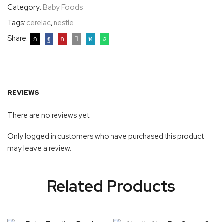
Category:
Baby Foods
Tags:
cerelac
,
nestle
Share:
REVIEWS
There are no reviews yet.
Only logged in customers who have purchased this product
may leave a review.
Related Products